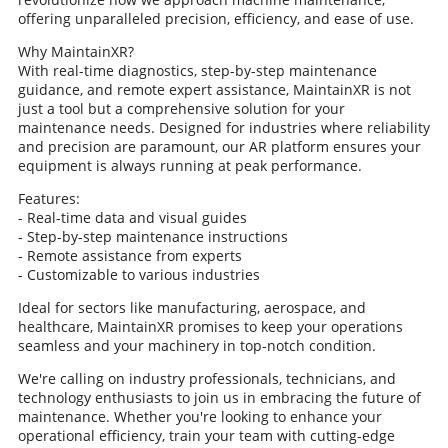
offering unparalleled precision, efficiency, and ease of use.
Why MaintainXR?
With real-time diagnostics, step-by-step maintenance
guidance, and remote expert assistance, MaintainXR is not
just a tool but a comprehensive solution for your
maintenance needs. Designed for industries where reliability
and precision are paramount, our AR platform ensures your
equipment is always running at peak performance.
Features:
- Real-time data and visual guides
- Step-by-step maintenance instructions
- Remote assistance from experts
- Customizable to various industries
Ideal for sectors like manufacturing, aerospace, and
healthcare, MaintainXR promises to keep your operations
seamless and your machinery in top-notch condition.
We're calling on industry professionals, technicians, and
technology enthusiasts to join us in embracing the future of
maintenance. Whether you're looking to enhance your
operational efficiency, train your team with cutting-edge