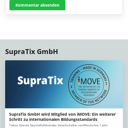
Kommentar absenden
SupraTix GmbH
SupraTix GmbH wird Mitglied von iMOVE: Ein weiterer
Schritt zu internationalen Bildungsstandards
Tobias Goecke Geschäftsführender Gesellschafter veröffentlichte 1 Jahr,