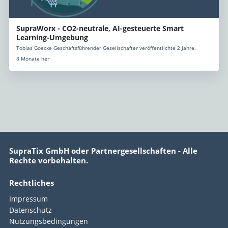
SupraWorx - CO2-neutrale, AI-gesteuerte Smart
Learning-Umgebung
Tobias Goecke Geschäftsführender Gesellschafter veröffentlichte 2 Jahre,
8 Monate her
SupraTix GmbH oder Partnergesellschaften - Alle
Rechte vorbehalten.
Rechtliches
Impressum
Datenschutz
Nutzungsbedingungen