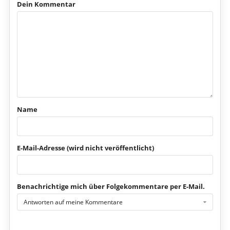
Dein Kommentar
Name
E-Mail-Adresse (wird nicht veröffentlicht)
Benachrichtige mich über Folgekommentare per E-Mail.
Antworten auf meine Kommentare