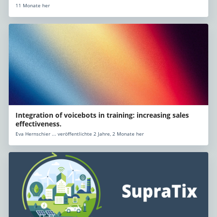
11 Monate her
Integration of voicebots in training: increasing sales
effectiveness.
Eva Hernschier ... veröffentlichte 2 Jahre, 2 Monate her