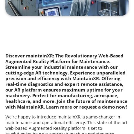
Discover maintainXR: The Revolutionary Web-Based
Augmented Reality Platform for Maintenance.
Streamline your industrial maintenance with our
cutting-edge AR technology. Experience unparalleled
precision and efficiency with MaintainXR. Offering
real-time diagnostics and expert remote assistance,
our AR platform ensures maximum uptime for your
machinery. Perfect for manufacturing, aerospace,
healthcare, and more. Join the future of maintenance
with MaintainXR. Learn more or request a demo now!
We're happy to introduce maintainXR, a game-changer in
maintenance and operational efficiency. This state-of-the-art
web-based Augmented Reality platform is set to
revolutionize how we approach machine maintenance,