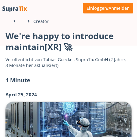
Einloggen/Anmelden
Creator
We're happy to introduce
maintain[XR] 🚀
Veröffentlicht von
Tobias Goecke
,
SupraTix GmbH
(2 Jahre,
3 Monate her aktualisiert)
1 Minute
April 25, 2024