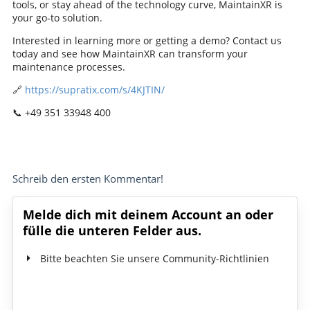
tools, or stay ahead of the technology curve, MaintainXR is
your go-to solution.
Interested in learning more or getting a demo? Contact us
today and see how MaintainXR can transform your
maintenance processes.
🔗
https://supratix.com/s/4KJTIN/
📞 +49 351 33948 400
Schreib den ersten Kommentar!
Melde dich mit deinem Account an oder
fülle die unteren Felder aus.
Bitte beachten Sie unsere Community-Richtlinien