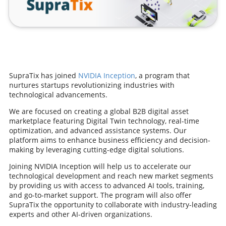
SupraTix has joined
NVIDIA Inception
, a program that
nurtures startups revolutionizing industries with
technological advancements.
We are focused on creating a global B2B digital asset
marketplace featuring Digital Twin technology, real-time
optimization, and advanced assistance systems. Our
platform aims to enhance business efficiency and decision-
making by leveraging cutting-edge digital solutions.
Joining NVIDIA Inception will help us to accelerate our
technological development and reach new market segments
by providing us with access to advanced AI tools, training,
and go-to-market support. The program will also offer
SupraTix the opportunity to collaborate with industry-leading
experts and other AI-driven organizations.