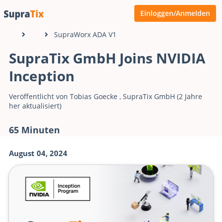
Einloggen/Anmelden
SupraWorx ADA V1
SupraTix GmbH Joins NVIDIA
Inception
Veröffentlicht von
Tobias Goecke
,
SupraTix GmbH
(2 Jahre
her aktualisiert)
65 Minuten
August 04, 2024