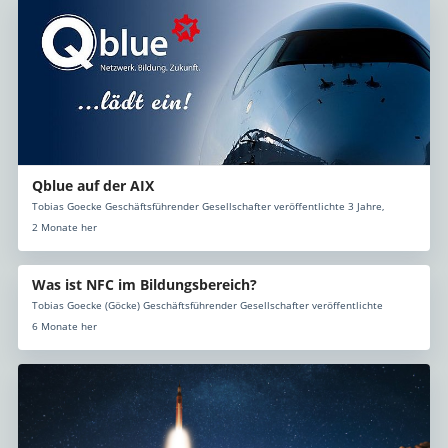
Qblue auf der AIX
Tobias Goecke Geschäftsführender Gesellschafter veröffentlichte 3 Jahre,
2 Monate her
Was ist NFC im Bildungsbereich?
Tobias Goecke (Göcke) Geschäftsführender Gesellschafter veröffentlichte
6 Monate her