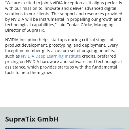
“We are excited to join NVIDIA Inception as it aligns perfectly
with our mission to innovate and deliver advanced digital
solutions to our clients. The support and resources provided
by NVIDIA will be instrumental in propelling our growth and
technological capabilities,” said Tobias Göcke, Managing
Director of SupraTix.
NVIDIA Inception helps startups during critical stages of
product development, prototyping, and deployment. Every
Inception member gets a custom set of ongoing benefits,
such as
NVIDIA Deep Learning Institute
credits, preferred
pricing on NVIDIA hardware and software, and technological
assistance, which provides startups with the fundamental
tools to help them grow.
SupraTix GmbH