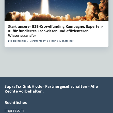
Start unserer B2B-Crowdfunding Kampagne: Experten-
KI für fundiertes Fachwissen und effizienteren
Wissenstransfer
Eva Hernschier ... veröffentlichte 1 Jahr, 6 Monate her
SupraTix GmbH oder Partnergesellschaften - Alle
Rechte vorbehalten.
Rechtliches
Impressum