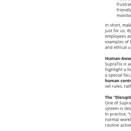
frustra
friendl
monito
In short, mak
just for us. 
employees act
examples of 
and ethical u
Human-Aware
SupraTix is a
highlight a f
a special foc
human contr
set rules, ra
The “Disrupt
One of SupraT
system is des
In practice, 
normal workfl
routine actio