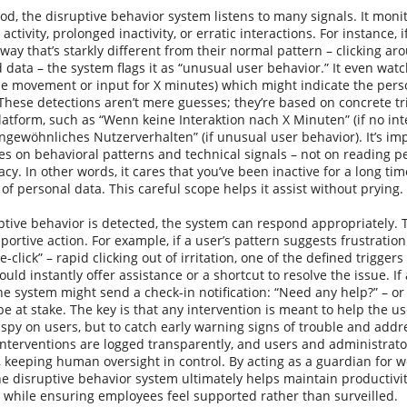
d, the disruptive behavior system listens to many signals. It monit
activity, prolonged inactivity, or erratic interactions. For instance
way that’s starkly different from their normal pattern – clicking aro
 data – the system flags it as “unusual user behavior.” It even watc
e movement or input for X minutes) which might indicate the perso
hese detections aren’t mere guesses; they’re based on concrete tr
tform, such as “Wenn keine Interaktion nach X Minuten” (if no inte
ewöhnliches Nutzerverhalten” (if unusual user behavior). It’s imp
s on behavioral patterns and technical signals – not on reading p
acy. In other words, it cares that you’ve been inactive for a long time
of personal data. This careful scope helps it assist without prying.
ptive behavior is detected, the system can respond appropriately.
pportive action. For example, if a user’s pattern suggests frustrati
e-click” – rapid clicking out of irritation, one of the defined trigger
could instantly offer assistance or a shortcut to resolve the issue. I
the system might send a check-in notification: “Need any help?” – or 
be at stake. The key is that any intervention is meant to help the u
o spy on users, but to catch early warning signs of trouble and add
 interventions are logged transparently, and users and administrat
 keeping human oversight in control. By acting as a guardian for w
he disruptive behavior system ultimately helps maintain productivi
 while ensuring employees feel supported rather than surveilled.