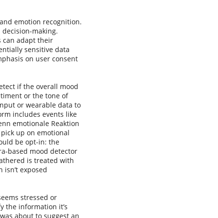
and emotion recognition.
d decision-making.
s can adapt their
ntially sensitive data
 emphasis on user consent
tect if the overall mood
timent or the tone of
input or wearable data to
form includes events like
enn emotionale Reaktion
n pick up on emotional
ould be opt-in: the
mera-based mood detector
athered is treated with
n isn’t exposed
 seems stressed or
 the information it’s
m was about to suggest an