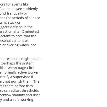
ors for events like
, if an employee suddenly
und frantically or
hes for periods of silence
n is stuck or
iggers defined in the
raction after X minutes)
ortant to note that the
ersonal content or
 or clicking wildly, not
 The response might be an
on (perhaps the system
s like “Wenn Rage-Click
f a normally active worker
notify a supervisor if
ser, not punish them. The
ress them before they
ors can adjust thresholds
orkflow stability and user
ty and a safe working