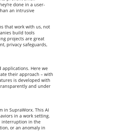
hey’re done in a user-
than an intrusive
ms that work with us, not
anies build tools
ng projects are great
t, privacy safeguards,
d applications. Here we
rate their approach – with
eatures is developed with
 transparently and under
em in SupraWorx. This AI
viors in a work setting.
 interruption in the
tion, or an anomaly in