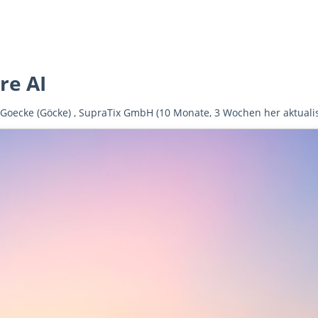
e AI
 Goecke (Göcke)
,
SupraTix GmbH
(10 Monate, 3 Wochen her aktualis