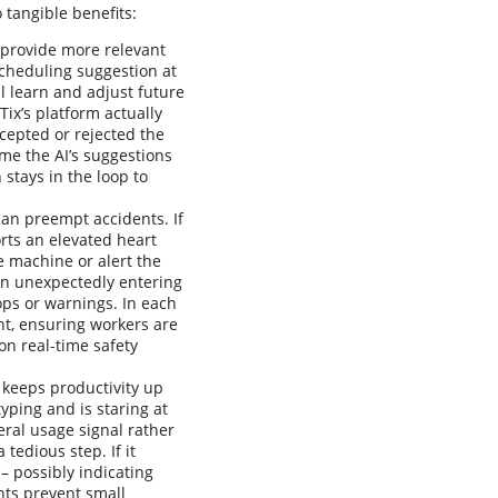
tangible benefits:
 provide more relevant
scheduling suggestion at
l learn and adjust future
Tix’s platform actually
cepted or rejected the
me the AI’s suggestions
stays in the loop to
 can preempt accidents. If
rts an elevated heart
 machine or alert the
on unexpectedly entering
ops or warnings. In each
nt, ensuring workers are
on real-time safety
 keeps productivity up
yping and is staring at
eral usage signal rather
tedious step. If it
– possibly indicating
nts prevent small