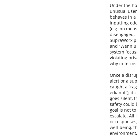
Under the hoo
unusual user 
behaves in a 
inputting odd
(e.g. no mous
disengaged. T
SupraWorx pla
and “Wenn ung
system focuse
violating priv
why in terms 
Once a disru
alert or a su
caught a “rag
erkannt”), it 
goes silent, 
safety could 
goal is not t
escalate. All
or responses,
well-being, t
environment,