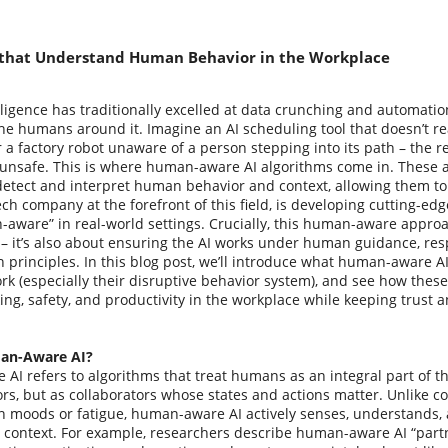
 that Understand Human Behavior in the Workplace
telligence has traditionally excelled at data crunching and automatio
the humans around it. Imagine an AI scheduling tool that doesn’t re
 a factory robot unaware of a person stepping into its path – the r
o unsafe. This is where human-aware AI algorithms come in. These ar
detect and interpret human behavior and context, allowing them to
ech company at the forefront of this field, is developing cutting-ed
ware” in real-world settings. Crucially, this human-aware approac
– it’s also about ensuring the AI works under human guidance, resp
n principles. In this blog post, we’ll introduce what human-aware A
rk (especially their disruptive behavior system), and see how thes
ng, safety, and productivity in the workplace while keeping trust a
an-Aware AI?
I refers to algorithms that treat humans as an integral part of t
ors, but as collaborators whose states and actions matter. Unlike c
 moods or fatigue, human-aware AI actively senses, understands
 context. For example, researchers describe human-aware AI “partn