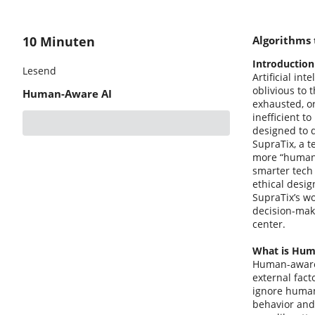
10 Minuten
Algorithms
Introduction
Lesend
Artificial in
oblivious to 
Human-Aware AI
exhausted, or
inefficient t
designed to 
SupraTix, a t
more “human-a
smarter tech 
ethical desig
SupraTix’s wo
decision-maki
center.
What is Hum
Human-aware A
external fact
ignore human
behavior and