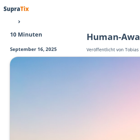
10 Minuten
Human-Awar
September 16, 2025
Veröffentlicht von
Tobias