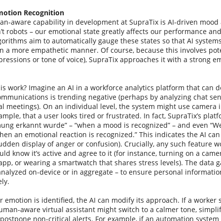
otion Recognition
n-aware capability in development at SupraTix is AI-driven mood 
t robots – our emotional state greatly affects our performance an
gorithms aim to automatically gauge these states so that AI system
in a more empathetic manner. Of course, because this involves pote
expressions or tone of voice), SupraTix approaches it with a strong
s work? Imagine an AI in a workforce analytics platform that can de
ommunications is trending negative (perhaps by analyzing chat sen
ual meetings). On an individual level, the system might use camera 
xample, that a user looks tired or frustrated. In fact, SupraTix’s plat
ng erkannt wurde” – “when a mood is recognized” – and even “W
hen an emotional reaction is recognized.” This indicates the AI ca
sudden display of anger or confusion). Crucially, any such feature w
d know it’s active and agree to it (for instance, turning on a ca
 app, or wearing a smartwatch that shares stress levels). The data g
analyzed on-device or in aggregate – to ensure personal informatio
ly.
emotion is identified, the AI can modify its approach. If a worker
man-aware virtual assistant might switch to a calmer tone, simplify
 postpone non-critical alerts. For example, if an automation syste