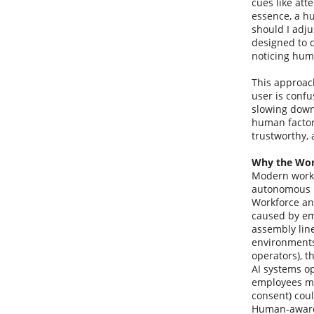
cues like att
essence, a h
should I adj
designed to c
noticing hum
This approach
user is confu
slowing down
human factors
trustworthy, 
Why the Wor
Modern workp
autonomous m
Workforce ana
caused by em
assembly lin
environments
operators), t
AI systems op
employees mig
consent) cou
Human-aware 