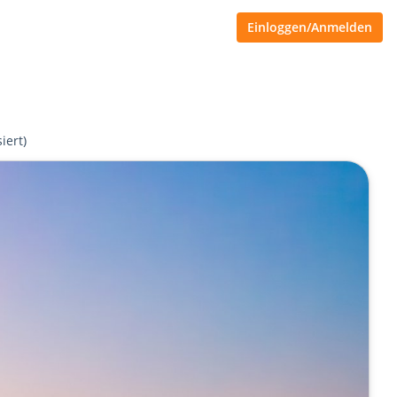
Einloggen/Anmelden
iert)