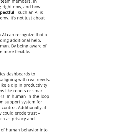
ke team members. In
g right now, and how
pectful
- such an AI is
my. It’s not just about
n AI can recognize that a
iding additional help,
uman. By being aware of
e more flexible,
tics dashboards to
aligning with real needs.
ike a dip in productivity
s like robots or smart
rs. In human-in-the-loop
on support system for
ontrol. Additionally, if
y could erode trust –
uch as privacy and
 of human behavior into