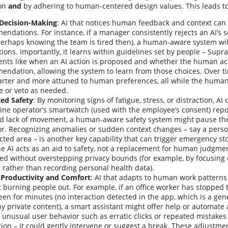
ion
and
by adhering to human-centered design values. This leads to 
 Decision-Making
: AI that notices human feedback and context can
ndations. For instance, if a manager consistently rejects an AI’s 
erhaps knowing the team is tired then), a human-aware system wil
ions. Importantly, it learns within guidelines set by people – Supra
ents like when an AI action is proposed and whether the human ac
ndation, allowing the system to learn from those choices. Over ti
rter and more attuned to human preferences, all while the human 
e or veto as needed.
ed Safety
: By monitoring signs of fatigue, stress, or distraction, AI
ne operator’s smartwatch (used with the employee’s consent) repo
nd lack of movement, a human-aware safety system might pause the
or. Recognizing anomalies or sudden context changes – say a pers
icted area – is another key capability that can trigger emergency st
he AI acts as an aid to safety, not a replacement for human judgme
ed without overstepping privacy bounds (for example, by focusing 
 rather than recording personal health data).
 Productivity and Comfort
: AI that adapts to human work patterns
 burning people out. For example, if an office worker has stopped t
een for minutes (no interaction detected in the app, which is a gen
y private content), a smart assistant might offer help or automate a 
 unusual user behavior such as erratic clicks or repeated mistakes 
tion – it could gently intervene or suggest a break. These adjustme