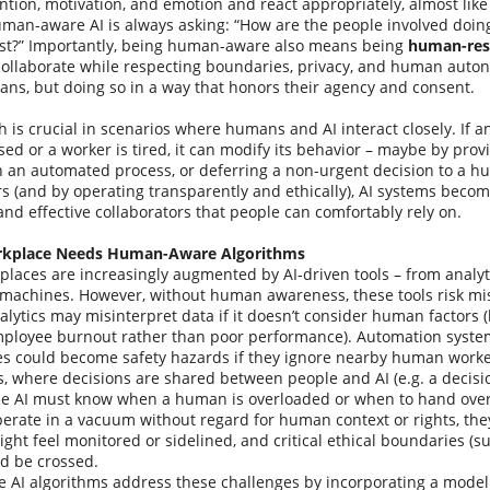
ention, motivation, and emotion and react appropriately, almost li
uman-aware AI is always asking: “How are the people involved doin
ust?” Importantly, being human-aware also means being
human-res
ollaborate while respecting boundaries, privacy, and human autono
ans, but doing so in a way that honors their agency and consent.
 is crucial in scenarios where humans and AI interact closely. If a
sed or a worker is tired, it can modify its behavior – maybe by prov
 an automated process, or deferring a non-urgent decision to a h
 (and by operating transparently and ethically), AI systems becom
and effective collaborators that people can comfortably rely on.
kplace Needs Human-Aware Algorithms
laces are increasingly augmented by AI-driven tools – from analy
achines. However, without human awareness, these tools risk mis
lytics may misinterpret data if it doesn’t consider human factors (l
ployee burnout rather than poor performance). Automation system
es could become safety hazards if they ignore nearby human worke
, where decisions are shared between people and AI (e.g. a decisi
he AI must know when a human is overloaded or when to hand over c
erate in a vacuum without regard for human context or rights, the
ht feel monitored or sidelined, and critical ethical boundaries (s
ld be crossed.
AI algorithms address these challenges by incorporating a model