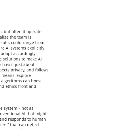
n, but often it operates
alize the team is
esults could range from
e AI systems explicitly
 adapt accordingly.
ge solutions to make AI
h isn’t just about
ects privacy, and follows
I means, explore
e algorithms can boost
nd ethics front and
he system – not as
onventional AI that might
, and responds to human
ers” that can detect