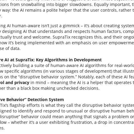
tions from snowballing into bigger slowdowns. Equally important, t
y way: the AI remains a polite helper that the user controls, rather 
r.
ing AI human-aware isn’t just a gimmick – it’s about creating syste
By designing AI that understands and respects human factors, comp
ually trust and welcome. SupraTix recognizes this, and their ongoi
how it’s being implemented with an emphasis on user empowermen
se of data.
 AI at SupraTix: Key Algorithms in Development
ctively building a suite of human-aware AI algorithms for real-worl
ew specific algorithms (in various stages of development) that illust
us on the “disruptive behavior system.” Notably, each of these AI f
ol and privacy
in mind – meaning the AI is a helper that operates
ther than a black box making unchecked decisions.
ive Behavior” Detection System
ix’s flagship efforts is what they call the disruptive behavior syst
igned to identify and respond to unusual or disruptive human beha
“disruptive” behavior could mean anything that signals a problem or
ow – whether it’s a user exhibiting frustration, a drop in concentra
ns.