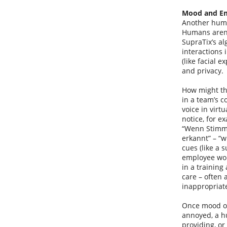
Mood and Em
Another huma
Humans aren’
SupraTix’s al
interactions 
(like facial 
and privacy.
How might thi
in a team’s c
voice in virt
notice, for e
“Wenn Stimmu
erkannt” – “w
cues (like a 
employee woul
in a training
care – often 
inappropriate
Once mood or 
annoyed, a hu
providing, or