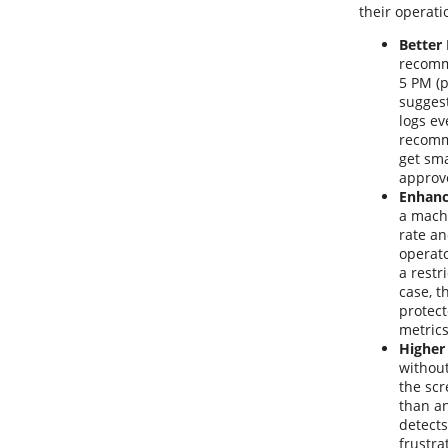
their operat
Better
recomme
5 PM (p
suggest
logs ev
recomme
get sma
approv
Enhanc
a machi
rate a
operat
a restr
case, t
protect
metrics
Higher
without
the scr
than an
detects
frustra